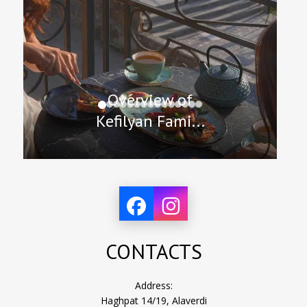
Overview of
Kefilyan Fami...
CONTACTS
Address:
Haghpat 14/19, Alaverdi