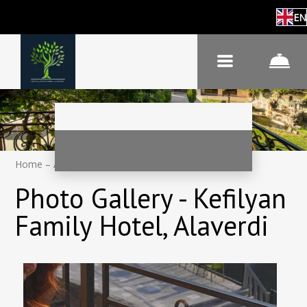
EN
Home
–
About hotel
–
Photos
Photo Gallery - Kefilyan
Family Hotel, Alaverdi