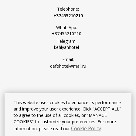
Telephone:
+37455210210
WhatsApp:
+37455210210
Telegram:
kefilyanhotel
Email:
qefohotel@mail.ru
This website uses cookies to enhance its performance
and improve your user experience. Click "ACCEPT ALL"
to agree to the use of all cookies, or "MANAGE
COOKIES" to customize your preferences. For more
Cookie Policy
information, please read our
.